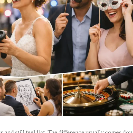
 and still feel flat. The difference usually comes do