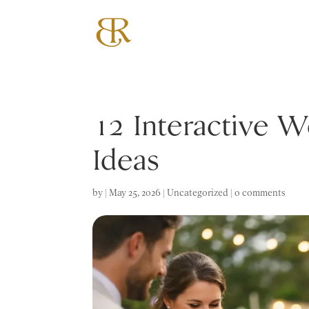
12 Interactive 
Ideas
by
|
May 25, 2026
|
Uncategorized
|
0 comments