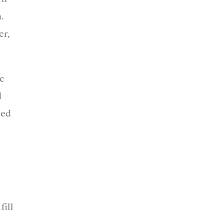
.
er,
ic
d
ned
fill