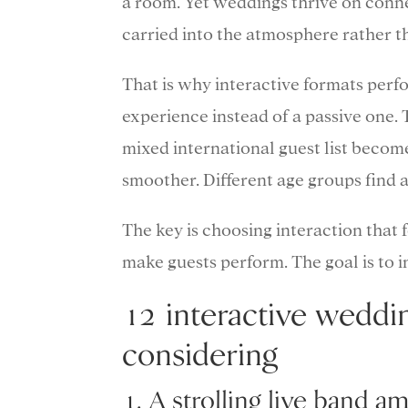
a room. Yet weddings thrive on conne
carried into the atmosphere rather th
That is why interactive formats perf
experience instead of a passive one. 
mixed international guest list become
smoother. Different age groups find a
The key is choosing interaction that f
make guests perform. The goal is to i
12 interactive weddi
considering
1. A strolling live band a