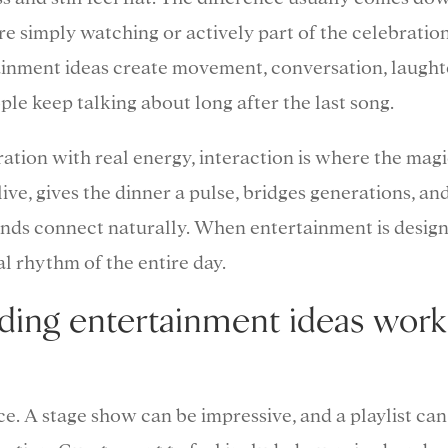
e simply watching or actively part of the celebration
ainment ideas create movement, conversation, laught
e keep talking about long after the last song.
ation with real energy, interaction is where the mag
ive, gives the dinner a pulse, bridges generations, an
unds connect naturally. When entertainment is desig
al rhythm of the entire day.
ding entertainment ideas work
e. A stage show can be impressive, and a playlist can 