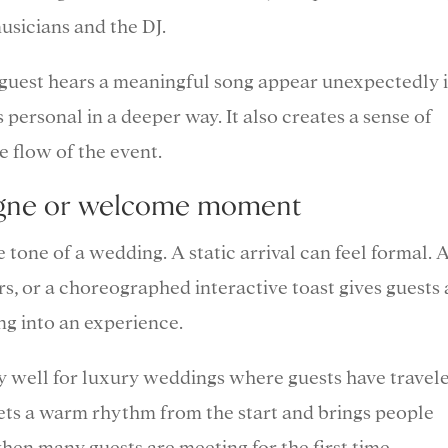
usicians and the DJ.
 guest hears a meaningful song appear unexpectedly 
personal in a deeper way. It also creates a sense of
e flow of the event.
pagne or welcome moment
 tone of a wedding. A static arrival can feel formal. 
, or a choreographed interactive toast gives guests 
ng into an experience.
y well for luxury weddings where guests have travel
t sets a warm rhythm from the start and brings people
hen many guests are meeting for the first time.