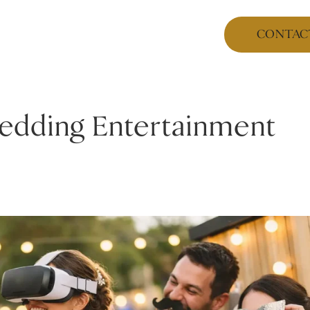
CONTAC
Wedding Entertainment