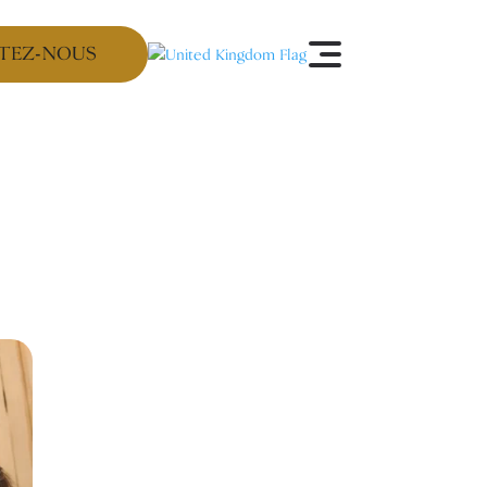
TEZ-NOUS