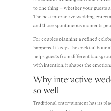
to one thing – whether your guests ar
The best interactive wedding entert
and those spontaneous moments peopl
For couples planning a refined celebr
happens. It keeps the cocktail hour al
helps guests from different backgro
with intention, it shapes the emotion
Why interactive wed
so well
Traditional entertainment has its plac