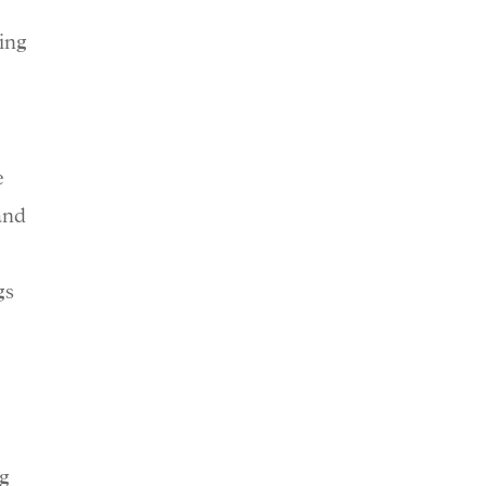
ing
e
and
gs
ng