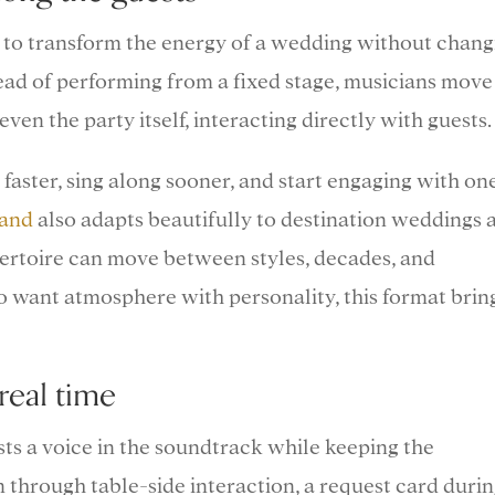
ys to transform the energy of a wedding without chang
stead of performing from a fixed stage, musicians move
even the party itself, interacting directly with guests.
 faster, sing along sooner, and start engaging with on
band
also adapts beautifully to destination weddings 
pertoire can move between styles, decades, and
 want atmosphere with personality, this format brin
real time
ts a voice in the soundtrack while keeping the
 through table-side interaction, a request card duri