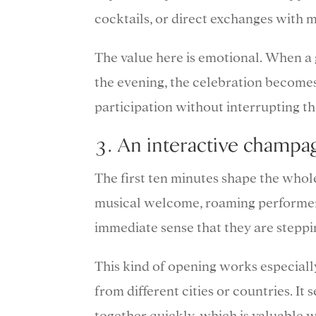
cocktails, or direct exchanges with m
The value here is emotional. When a
the evening, the celebration becomes 
participation without interrupting th
3. An interactive cham
The first ten minutes shape the whole
musical welcome, roaming performers
immediate sense that they are steppi
This kind of opening works especiall
from different cities or countries. I
together quickly, which is valuable w