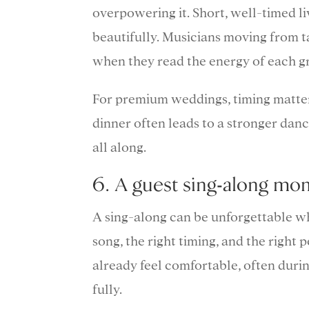
overpowering it. Short, well-timed 
beautifully. Musicians moving from ta
when they read the energy of each g
For premium weddings, timing matter
dinner often leads to a stronger danc
all along.
6. A guest sing-along mom
A sing-along can be unforgettable when
song, the right timing, and the right 
already feel comfortable, often during
fully.