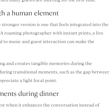
ith a human element
stronger version is one that feels integrated into the
 A roaming photographer with instant prints, a live
ed to music and guest interaction can make the
ing and creates tangible memories during the
l during transitional moments, such as the gap betwee
reciate a light focal point.
ments during dinner
st when it enhances the conversation instead of