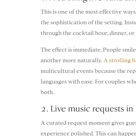
This is one of the most effective wa
the sophistication of the setting. In
through the cocktail hour, dinner, or 
The effect is immediate. People smile
another more naturally.
A strolling 
multicultural events because the re
languages with ease. For couples who
both.
2. Live music requests in 
A curated request moment gives gues
experience polished. This can happen