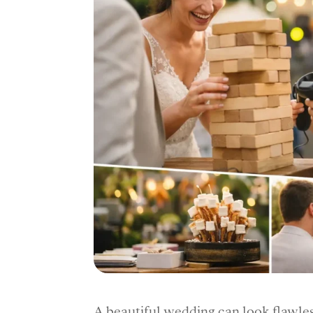
A beautiful wedding can look flawless