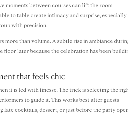
live moments between courses can lift the room
ble to table create intimacy and surprise, especially
roup with precision.
s more than volume. A subtle rise in ambiance durin
e floor later because the celebration has been buildi
ent that feels chic
 it is led with finesse. The trick is selecting the rig
performers to guide it. This works best after guests
 late cocktails, dessert, or just before the party ope