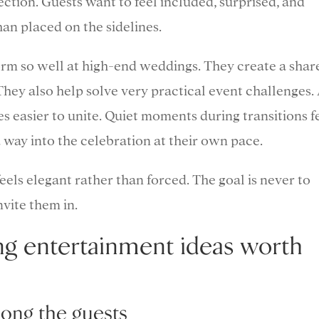
ction. Guests want to feel included, surprised, and
an placed on the sidelines.
orm so well at high-end weddings. They create a shar
They also help solve very practical event challenges.
s easier to unite. Quiet moments during transitions f
 way into the celebration at their own pace.
eels elegant rather than forced. The goal is never to
nvite them in.
ng entertainment ideas worth
mong the guests