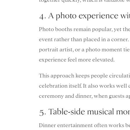
4. A photo experience w
Photo booths remain popular, yet the 
event rather than placed in a corner.
portrait artist, or a photo moment ti
experience feel more elevated.
This approach keeps people circulat
celebration itself. It also works wel
ceremony and dinner, when guests app
5. Table-side musical mo
Dinner entertainment often works be