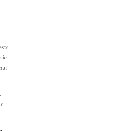
ests
sic
hat
.
or