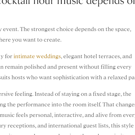
cocktail hour music depends o
ry event. The strongest choice depends on the space,
phere you want to create.
ly for
intimate weddings
, elegant hotel terraces, and
an remain polished and present without filling every
suits hosts who want sophistication with a relaxed pa
ive feeling. Instead of staying on a fixed stage, the
ng the performance into the room itself. That change
usic feels personal, interactive, and alive from ever
y receptions, and international guest lists, this style