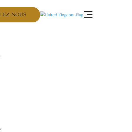
TEZ-NOUS
s
y