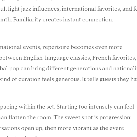
l, light jazz influences, international favorites, and f
th. Familiarity creates instant connection.
rnational events, repertoire becomes even more
 between English-language classics, French favorites,
bal pop can bring different generations and nationali
ind of curation feels generous. It tells guests they h
pacing within the set. Starting too intensely can feel
 can flatten the room. The sweet spot is progression:
rsations open up, then more vibrant as the event