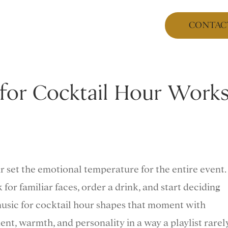
CONTAC
for Cocktail Hour Work
ur set the emotional temperature for the entire event.
k for familiar faces, order a drink, and start deciding
 music for cocktail hour shapes that moment with
nt, warmth, and personality in a way a playlist rarel