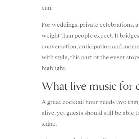
can.
For weddings, private celebrations, 
weight than people expect. It bridg
conversation, anticipation and mome
with style, this part of the event stops
highlight.
What live music for c
A great cocktail hour needs two thin
alive, yet guests should still be able
shine.