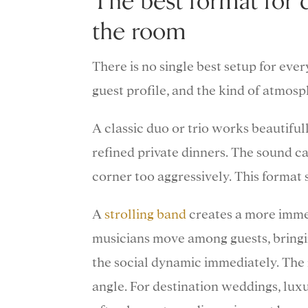
The best format for 
the room
There is no single best setup for eve
guest profile, and the kind of atmos
A classic duo or trio works beautiful
refined private dinners. The sound c
corner too aggressively. This format 
A
strolling band
creates a more immers
musicians move among guests, bringi
the social dynamic immediately. The m
angle. For destination weddings, luxur