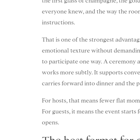
the first glass of champagne, the go
everyone knew, and the way the roo
instructions.
That is one of the strongest advantage
emotional texture without demanding
to participate one way. A ceremony a
works more subtly. It supports conve
carries forward into dinner and the p
For hosts, that means fewer flat mom
For guests, it means the event starts
opens.