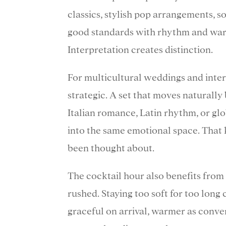
classics, stylish pop arrangements, sou
good standards with rhythm and warm
Interpretation creates distinction.
For multicultural weddings and inte
strategic. A set that moves naturally
Italian romance, Latin rhythm, or glo
into the same emotional space. That k
been thought about.
The cocktail hour also benefits from 
rushed. Staying too soft for too long
graceful on arrival, warmer as conve