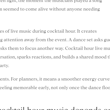
lden light, the moment the musicians played a song
m seemed to come alive without anyone needing
s of live music during cocktail hour. It creates
 attention away from the event. A dance set asks gu
sks them to focus another way. Cocktail hour live mu
rsation, sparks reactions, and builds a shared mood t
arty.
ents. For planners, it means a smoother energy curve
 feeling memorable early, not only once the dance flo