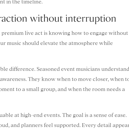
t in the timeline.
raction without interruption
 a premium live act is knowing how to engage without
ur music should elevate the atmosphere while
ible difference. Seasoned event musicians understan
al awareness. They know when to move closer, when t
moment to a small group, and when the room needs a
luable at high-end events. The goal is a sense of ease.
roud, and planners feel supported. Every detail appea