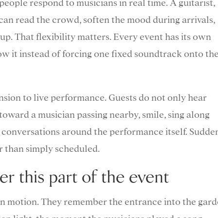
eople respond to musicians in real time. A guitarist,
d can read the crowd, soften the mood during arrivals,
ls up. That flexibility matters. Every event has its own
ow it instead of forcing one fixed soundtrack onto th
ension to live performance. Guests do not only hear
toward a musician passing nearby, smile, sing along
art conversations around the performance itself. Sudden
er than simply scheduled.
 this part of the event
n motion. They remember the entrance into the gard