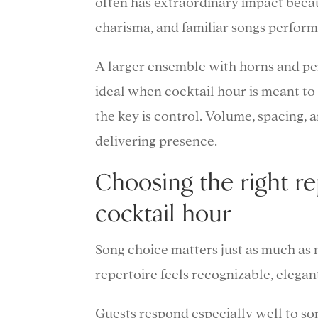
often has extraordinary impact becau
charisma, and familiar songs perfor
A larger ensemble with horns and per
ideal when cocktail hour is meant to 
the key is control. Volume, spacing, 
delivering presence.
Choosing the right re
cocktail hour
Song choice matters just as much as 
repertoire feels recognizable, elegan
Guests respond especially well to so