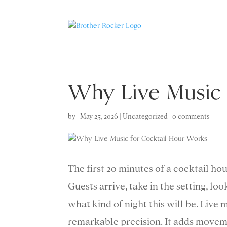
Why Live Music 
by
|
May 25, 2026
|
Uncategorized
|
0 comments
The first 20 minutes of a cocktail ho
Guests arrive, take in the setting, loo
what kind of night this will be. Live
remarkable precision. It adds moveme