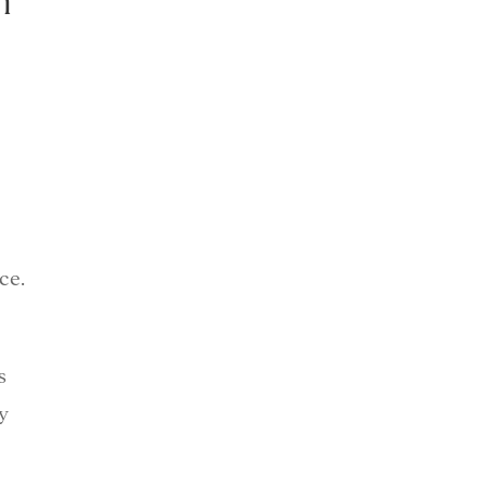
n
ce.
s
y