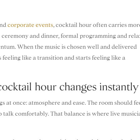
and
corporate events
, cocktail hour often carries mor
es ceremony and dinner, formal programming and rel
ntum. When the music is chosen well and delivered
 feeling like a transition and starts feeling like a
ocktail hour changes instantly
gs at once: atmosphere and ease. The room should fe
 to talk comfortably. That balance is where live musici