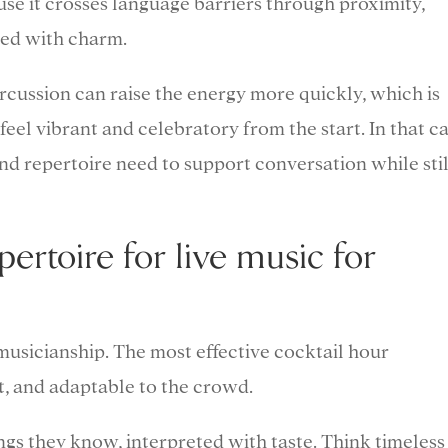
se it crosses language barriers through proximity,
med with charm.
cussion can raise the energy more quickly, which is
feel vibrant and celebratory from the start. In that ca
and repertoire need to support conversation while stil
pertoire for live music for
musicianship. The most effective cocktail hour
t, and adaptable to the crowd.
ngs they know, interpreted with taste. Think timeless