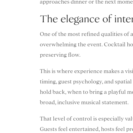
approaches dinner or the next momen
The elegance of inte
One of the most refined qualities of
overwhelming the event. Cocktail ho
preserving flow.
This is where experience makes a vis
timing, guest psychology, and spati
hold back, when to bring a playful 
broad, inclusive musical statement.
That level of control is especially va
Guests feel entertained, hosts feel p