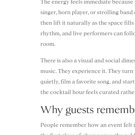
The energy feels immediate because p
singer, horn player, or strolling ban
then lift it naturally as the space fil
rhythm, and live performers can foll
room.
There is also a visual and social dim
music. They experience it. They turn 
quietly, film a favorite song, and st
the cocktail hour feels curated rath
Why guests remember
People remember how an event felt i