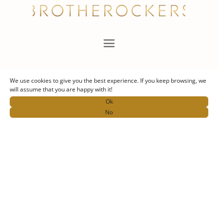
Nous suivre
We use cookies to give you the best experience. If you keep browsing, we
will assume that you are happy with it!
Ok
No
Contact
thebrotherockers@gmail.com
+33 6 86 62 12 82