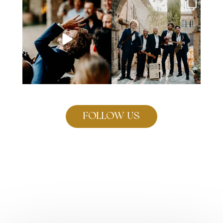
Why wait until the after-dinner
Your favorite band featuring
party to dance on
...
Sebastian on the
...
98
3
219
6
FOLLOW US