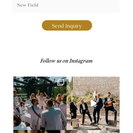
Send Inquiry
Follow us on Instagram
Giving Norway a taste of how to
2025 is coming to an end, and
celebrate summer,
...
we want to say a
...
54
1
68
4