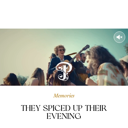
Memories
They spiced up their
evening