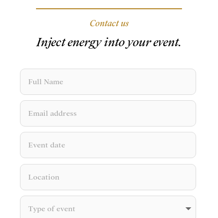
Contact us
Inject energy into your event.