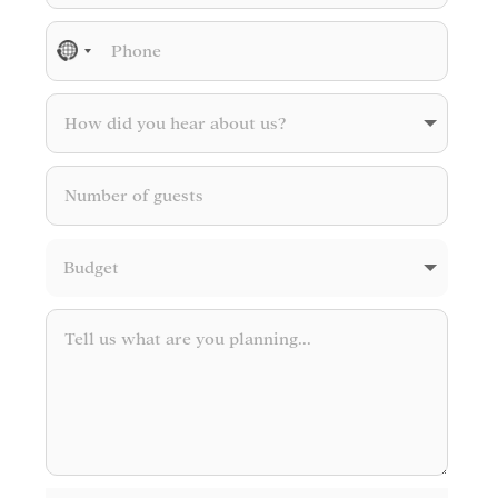
No
country
selected