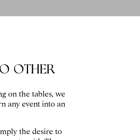
NO OTHER
ng on the tables, we
rn any event into an
imply the desire to