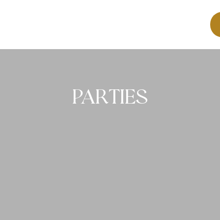
PARTIES