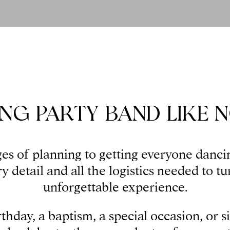
NG PARTY BAND LIKE 
es of planning to getting everyone danci
 detail and all the logistics needed to tu
unforgettable experience.
rthday, a baptism, a special occasion, or s