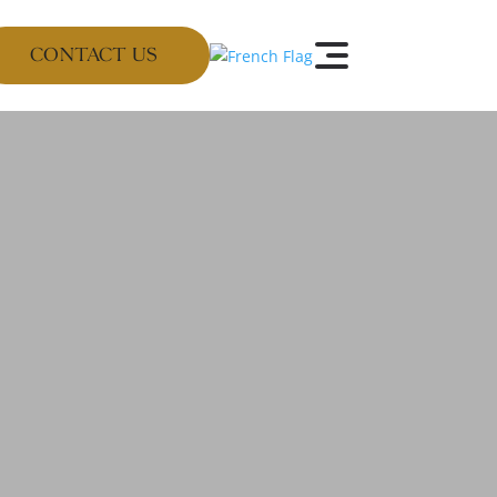
CONTACT US