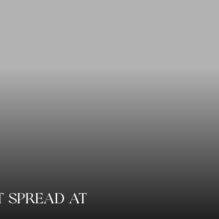
AT SPREAD AT