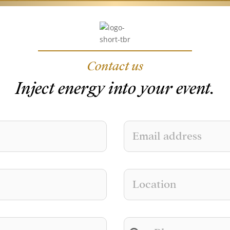
Contact us
Inject energy into your event.