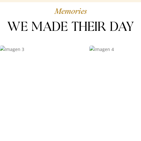
Memories
WE MADE THEIR DAY