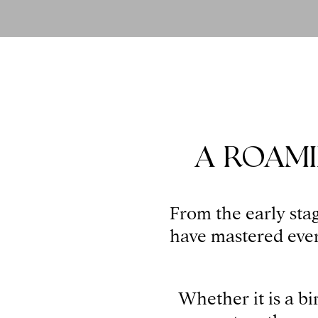
A ROAMI
From the early stag
have mastered every
Whether it is a bi