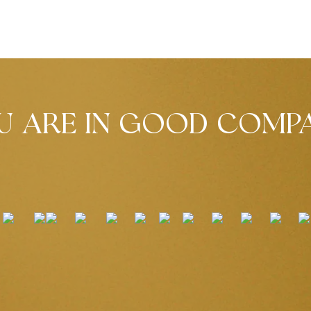
U ARE IN GOOD COMP