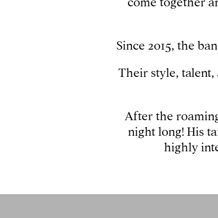
come together an
Since 2015, the ban
Their style, talent
After the roaming
night long! His t
highly int