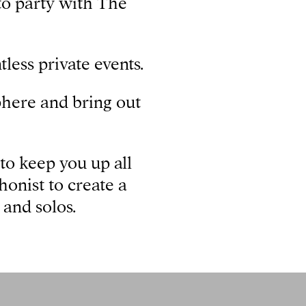
to party with The
less private events.
sphere and bring out
to keep you up all
honist to create a
 and solos.