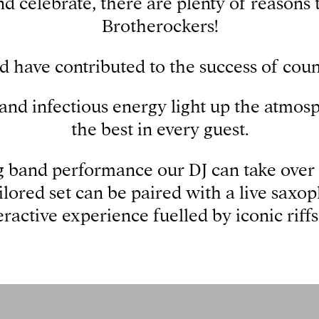
d celebrate, there are plenty of reasons 
Brotherockers!
d have contributed to the success of count
, and infectious energy light up the atmo
the best in every guest.
 band performance our DJ can take over 
ailored set can be paired with a live saxop
eractive experience fuelled by iconic riffs