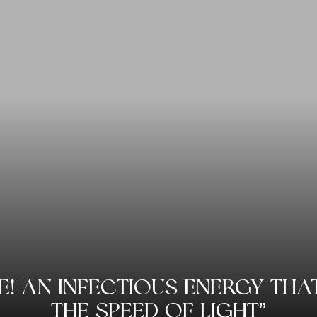
LE! AN INFECTIOUS ENERGY TH
THE SPEED OF LIGHT”