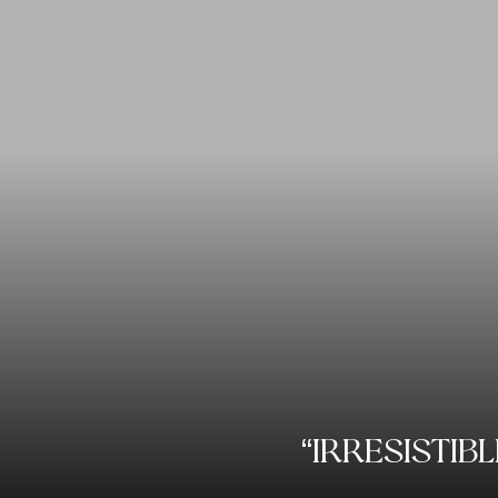
“IRRESISTIB