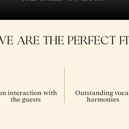
WE ARE THE PERFECT FI
un interaction with
Outstanding voca
the guests
harmonies