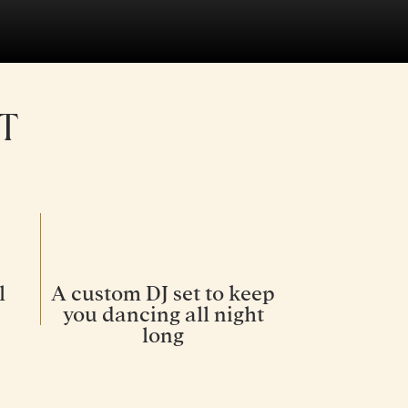
T
l
A custom DJ set to keep
you dancing all night
long