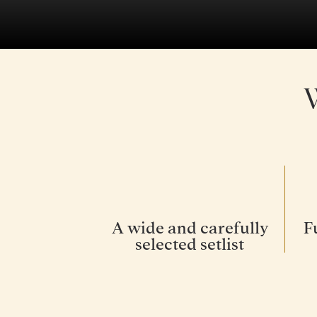
A wide and carefully
F
selected setlist